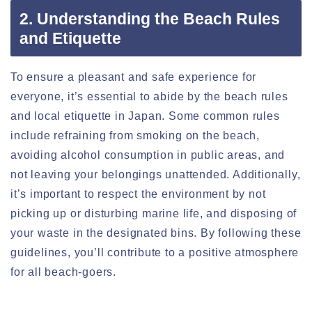
2. Understanding the Beach Rules
and Etiquette
To ensure a pleasant and safe experience for
everyone, it’s essential to abide by the beach rules
and local etiquette in Japan. Some common rules
include refraining from smoking on the beach,
avoiding alcohol consumption in public areas, and
not leaving your belongings unattended. Additionally,
it’s important to respect the environment by not
picking up or disturbing marine life, and disposing of
your waste in the designated bins. By following these
guidelines, you’ll contribute to a positive atmosphere
for all beach-goers.