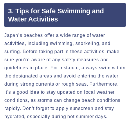
3. Tips for Safe Swimming and
Water Activities
Japan’s beaches offer a wide range of water
activities, including swimming, snorkeling, and
surfing. Before taking part in these activities, make
sure you’re aware of any safety measures and
guidelines in place. For instance, always swim within
the designated areas and avoid entering the water
during strong currents or rough seas. Furthermore,
it’s a good idea to stay updated on local weather
conditions, as storms can change beach conditions
rapidly. Don’t forget to apply sunscreen and stay
hydrated, especially during hot summer days.