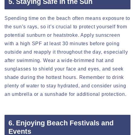
5. Staying Safe in the Sun
Spending time on the beach often means exposure to
the sun’s rays, so it’s crucial to protect yourself from
potential sunburn or heatstroke. Apply sunscreen
with a high SPF at least 30 minutes before going
outside and reapply it throughout the day, especially
after swimming. Wear a wide-brimmed hat and
sunglasses to shield your face and eyes, and seek
shade during the hottest hours. Remember to drink
plenty of water to stay hydrated, and consider using
an umbrella or a sunshade for additional protection.
6. Enjoying Beach Festivals and
Events