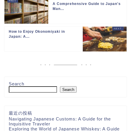
A Comprehensive Guide to Japan's
Man...
How to Enjoy Okonomiyaki in
Japan: A...
Search
Search
最近の投稿
Navigating Japanese Customs: A Guide for the
Inquisitive Traveler
Exploring the World of Japanese Whiskey: A Guide