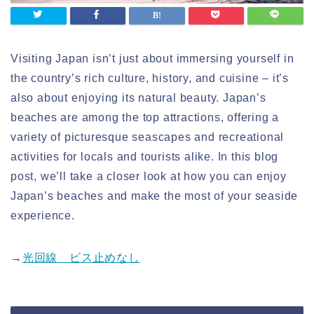
Visiting Japan isn’t just about immersing yourself in
the country’s rich culture, history, and cuisine – it’s
also about enjoying its natural beauty. Japan’s
beaches are among the top attractions, offering a
variety of picturesque seascapes and recreational
activities for locals and tourists alike. In this blog
post, we’ll take a closer look at how you can enjoy
Japan’s beaches and make the most of your seaside
experience.
→
光回線 ビス止めなし