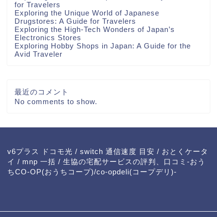
for Travelers
Exploring the Unique World of Japanese
Drugstores: A Guide for Travelers
Exploring the High-Tech Wonders of Japan’s
Electronics Stores
Exploring Hobby Shops in Japan: A Guide for the
Avid Traveler
最近のコメント
No comments to show.
v6プラス ドコモ光
/
switch 通信速度 目安
/
おとくケータ
イ
/
mnp 一括
/
生協の宅配サービスの評判、口コミ-おう
ちCO-OP(おうちコープ)/co-opdeli(コープデリ)-