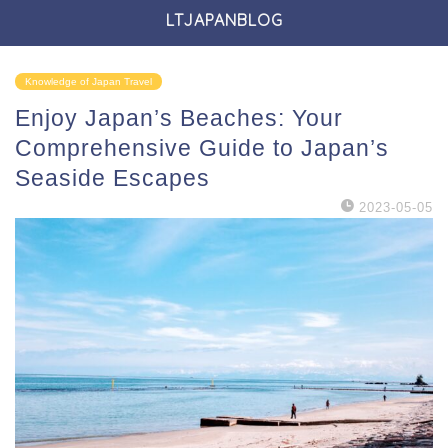
LTJAPANBLOG
Knowledge of Japan Travel
Enjoy Japan’s Beaches: Your
Comprehensive Guide to Japan’s
Seaside Escapes
2023-05-05