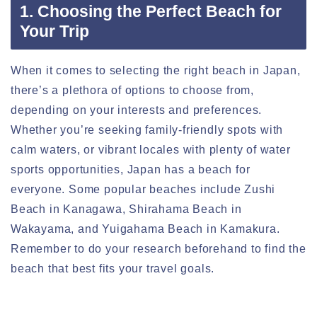
1. Choosing the Perfect Beach for
Your Trip
When it comes to selecting the right beach in Japan,
there’s a plethora of options to choose from,
depending on your interests and preferences.
Whether you’re seeking family-friendly spots with
calm waters, or vibrant locales with plenty of water
sports opportunities, Japan has a beach for
everyone. Some popular beaches include Zushi
Beach in Kanagawa, Shirahama Beach in
Wakayama, and Yuigahama Beach in Kamakura.
Remember to do your research beforehand to find the
beach that best fits your travel goals.