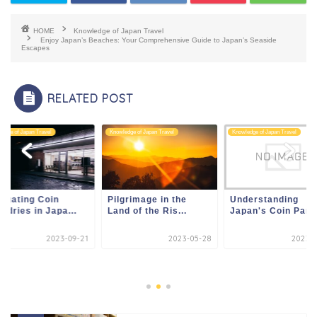
HOME
Knowledge of Japan Travel
Enjoy Japan’s Beaches: Your Comprehensive Guide to Japan’s Seaside
Escapes
RELATED POST
edge of Japan Travel
Knowledge of Japan Travel
Knowledge of Japan Travel
igating Coin
Pilgrimage in the
Understanding
ndries in Japa...
Land of the Ris...
Japan's Coin Parki
2023-09-21
2023-05-28
2023-0