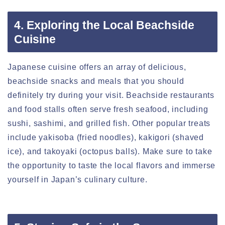
4. Exploring the Local Beachside
Cuisine
Japanese cuisine offers an array of delicious,
beachside snacks and meals that you should
definitely try during your visit. Beachside restaurants
and food stalls often serve fresh seafood, including
sushi, sashimi, and grilled fish. Other popular treats
include yakisoba (fried noodles), kakigori (shaved
ice), and takoyaki (octopus balls). Make sure to take
the opportunity to taste the local flavors and immerse
yourself in Japan’s culinary culture.