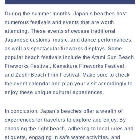
During the summer months, Japan’s beaches host
numerous festivals and events that are worth
attending. These events showcase traditional
Japanese customs, music, and dance performances,
as well as spectacular fireworks displays. Some
popular beach festivals include the Atami Sun Beach
Fireworks Festival, Kamakura Fireworks Festival,
and Zushi Beach Film Festival. Make sure to check
the event calendar and plan your visit accordingly to
enjoy these unique cultural experiences.
In conclusion, Japan’s beaches offer a wealth of
experiences for travelers to explore and enjoy. By
choosing the right beach, adhering to local rules and
etiquette, engaging in safe water activities, and