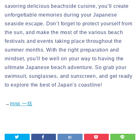
savoring delicious beachside cuisine, you’ll create
unforgettable memories during your Japanese
seaside escape. Don’t forget to protect yourself from
the sun, and make the most of the various beach
festivals and events taking place throughout the
summer months. With the right preparation and
mindset, you’ll be well on your way to having the
ultimate Japanese beach adventure. So grab your
swimsuit, sunglasses, and sunscreen, and get ready
to explore the best of Japan’s coastline!
→
mnp 一括