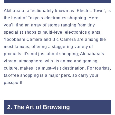
Akihabara, affectionately known as ‘Electric Town’, is
the heart of Tokyo’s electronics shopping. Here,
you’ll find an array of stores ranging from tiny
specialist shops to multi-level electronics giants.
Yodobashi Camera and Bic Camera are among the
most famous, offering a staggering variety of
products. It’s not just about shopping; Akihabara’s
vibrant atmosphere, with its anime and gaming
culture, makes it a must-visit destination. For tourists,
tax-free shopping is a major perk, so carry your
passport!
2. The Art of Browsing