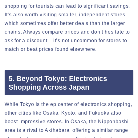
shopping for tourists can lead to significant savings.
It’s also worth visiting smaller, independent stores
which sometimes offer better deals than the larger
chains. Always compare prices and don’t hesitate to
ask for a discount – it’s not uncommon for stores to
match or beat prices found elsewhere.
5. Beyond Tokyo: Electronics
Shopping Across Japan
While Tokyo is the epicenter of electronics shopping,
other cities like Osaka, Kyoto, and Fukuoka also
boast impressive stores. In Osaka, the Nipponbashi
area is a rival to Akihabara, offering a similar range