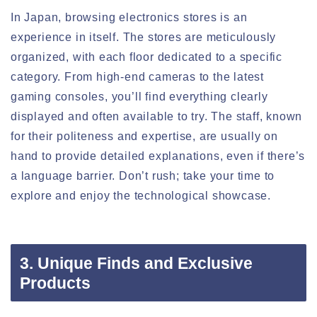
In Japan, browsing electronics stores is an
experience in itself. The stores are meticulously
organized, with each floor dedicated to a specific
category. From high-end cameras to the latest
gaming consoles, you’ll find everything clearly
displayed and often available to try. The staff, known
for their politeness and expertise, are usually on
hand to provide detailed explanations, even if there’s
a language barrier. Don’t rush; take your time to
explore and enjoy the technological showcase.
3. Unique Finds and Exclusive
Products