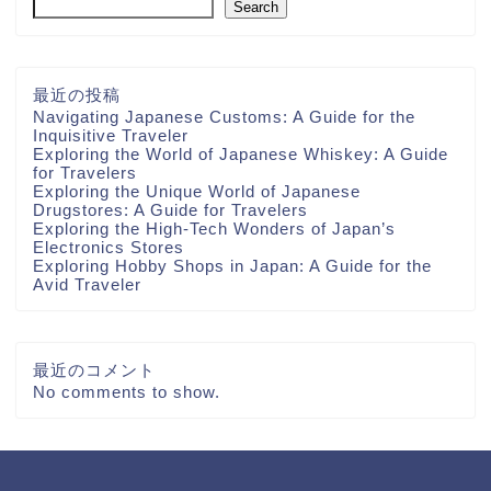
Search
最近の投稿
Navigating Japanese Customs: A Guide for the
Inquisitive Traveler
Exploring the World of Japanese Whiskey: A Guide
for Travelers
Exploring the Unique World of Japanese
Drugstores: A Guide for Travelers
Exploring the High-Tech Wonders of Japan’s
Electronics Stores
Exploring Hobby Shops in Japan: A Guide for the
Avid Traveler
最近のコメント
No comments to show.