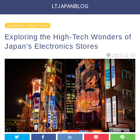
LTJAPANBLOG
Knowledge of Japan Travel
Exploring the High-Tech Wonders of
Japan’s Electronics Stores
2023-11-18