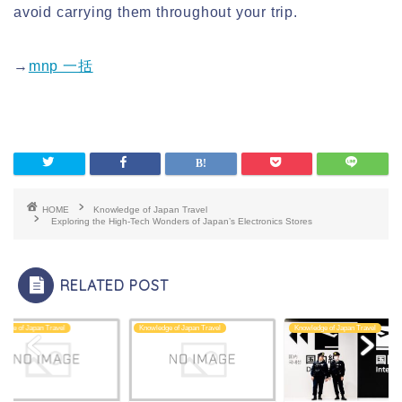
avoid carrying them throughout your trip.
→
mnp 一括
HOME
Knowledge of Japan Travel
Exploring the High-Tech Wonders of Japan’s Electronics Stores
RELATED POST
edge of Japan Travel
Knowledge of Japan Travel
Knowledge of Japan Travel