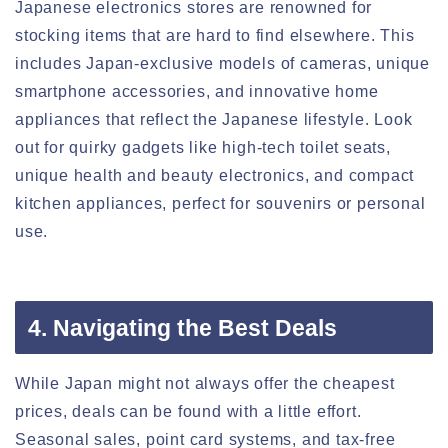
Japanese electronics stores are renowned for
stocking items that are hard to find elsewhere. This
includes Japan-exclusive models of cameras, unique
smartphone accessories, and innovative home
appliances that reflect the Japanese lifestyle. Look
out for quirky gadgets like high-tech toilet seats,
unique health and beauty electronics, and compact
kitchen appliances, perfect for souvenirs or personal
use.
4. Navigating the Best Deals
While Japan might not always offer the cheapest
prices, deals can be found with a little effort.
Seasonal sales, point card systems, and tax-free