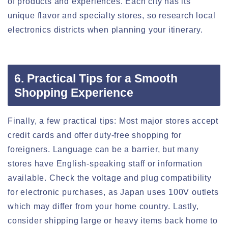
of products and experiences. Each city has its
unique flavor and specialty stores, so research local
electronics districts when planning your itinerary.
6. Practical Tips for a Smooth
Shopping Experience
Finally, a few practical tips: Most major stores accept
credit cards and offer duty-free shopping for
foreigners. Language can be a barrier, but many
stores have English-speaking staff or information
available. Check the voltage and plug compatibility
for electronic purchases, as Japan uses 100V outlets
which may differ from your home country. Lastly,
consider shipping large or heavy items back home to