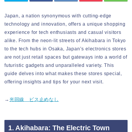
Japan, a nation synonymous with cutting-edge
technology and innovation, offers a unique shopping
experience for tech enthusiasts and casual visitors
alike. From the neon-lit streets of Akihabara in Tokyo
to the tech hubs in Osaka, Japan’s electronics stores
are not just retail spaces but gateways into a world of
futuristic gadgets and unparalleled variety. This
guide delves into what makes these stores special,
offering insights and tips for your next visit.
→
光回線 ビス止めなし
1. Akihabara: The Electric Town