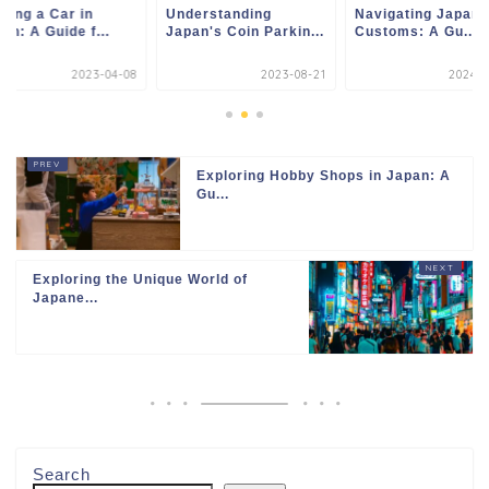
ting a Car in
Understanding
Navigating Japan
an: A Guide f...
Japan's Coin Parkin...
Customs: A Gu...
2023-04-08
2023-08-21
2024-0
Exploring Hobby Shops in Japan: A
Gu...
Exploring the Unique World of
Japane...
Search