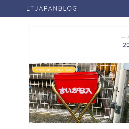
LTJAPANBLOG
― 
2
Knowledge of Japan Travel