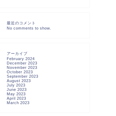
最近のコメント
No comments to show.
アーカイブ
February 2024
December 2023
November 2023
October 2023
September 2023
August 2023
July 2023
June 2023
May 2023
April 2023
March 2023