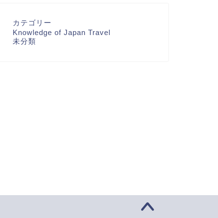
カテゴリー
Knowledge of Japan Travel
未分類