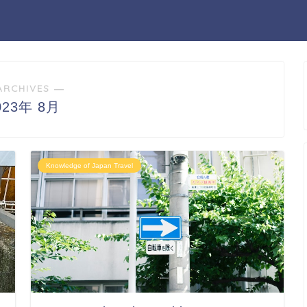
ARCHIVES ―
023年 8月
Knowledge of Japan Travel