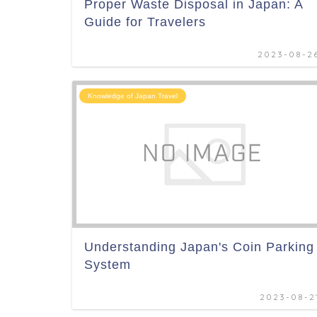
Proper Waste Disposal in Japan: A
Guide for Travelers
2023-08-2
Knowledge of Japan Travel
Understanding Japan's Coin Parking
System
2023-08-2