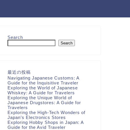
Search
Search
最近の投稿
Navigating Japanese Customs: A
Guide for the Inquisitive Traveler
Exploring the World of Japanese
Whiskey: A Guide for Travelers
Exploring the Unique World of
Japanese Drugstores: A Guide for
Travelers
Exploring the High-Tech Wonders of
Japan’s Electronics Stores
Exploring Hobby Shops in Japan: A
Guide for the Avid Traveler