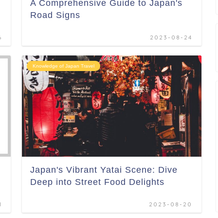
A Comprehensive Guide to Japan's
Road Signs
6
2023-08-24
Knowledge of Japan Travel
Japan's Vibrant Yatai Scene: Dive
Deep into Street Food Delights
1
2023-08-20