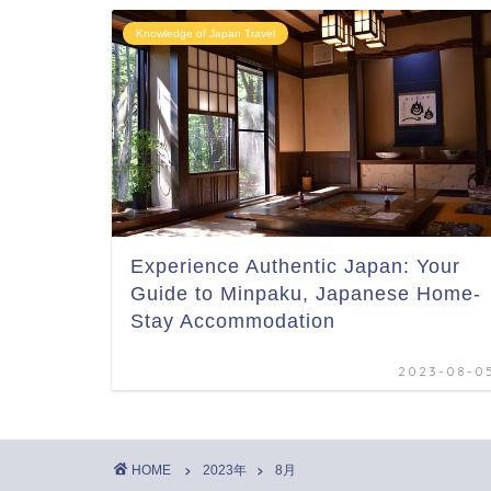
Knowledge of Japan Travel
Experience Authentic Japan: Your
Guide to Minpaku, Japanese Home-
Stay Accommodation
2023-08-0
HOME
2023年
8月