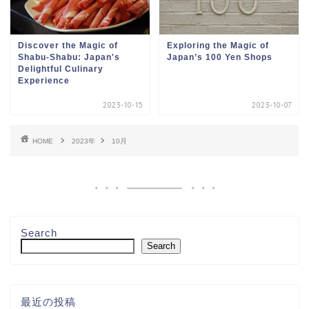
Discover the Magic of
Exploring the Magic of
Shabu-Shabu: Japan's
Japan’s 100 Yen Shops
Delightful Culinary
Experience
2023-10-15
2023-10-07
HOME
2023年
10月
Search
Search
最近の投稿