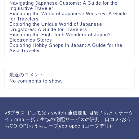
Navigating Japanese Customs: A Guide for the
Inquisitive Traveler
Exploring the World of Japanese Whiskey: A Guide
for Travelers
Exploring the Unique World of Japanese
Drugstores: A Guide for Travelers
Exploring the High-Tech Wonders of Japan’s
Electronics Stores
Exploring Hobby Shops in Japan: A Guide for the
Avid Traveler
最近のコメント
No comments to show.
v6プラス ドコモ光
/
switch 通信速度 目安
/
おとくケータ
イ
/
mnp 一括
/
生協の宅配サービスの評判、口コミ-おう
ちCO-OP(おうちコープ)/co-opdeli(コープデリ)-