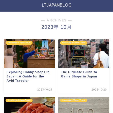
LTJAPANBLOG
― ARCHIVES ―
2023年 10月
Knowledge of Japan Travel
Knowledge of Japan Travel
Exploring Hobby Shops in
The Ultimate Guide to
Japan: A Guide for the
Game Shops in Japan
Avid Traveler
2023-10-21
2023-10-20
Knowledge of Japan Travel
Knowledge of Japan Travel