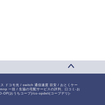
xperience the Pulsating
Exploring the Unique World of
ergy of Kabuki ...
Japanese Dru...
2023-05-19
2023-12-0
ラス ドコモ光
/
switch 通信速度 目安
/
おとくケー
mnp 一括
/
生協の宅配サービスの評判、口コミ-お
-OP(おうちコープ)/co-opdeli(コープデリ)-