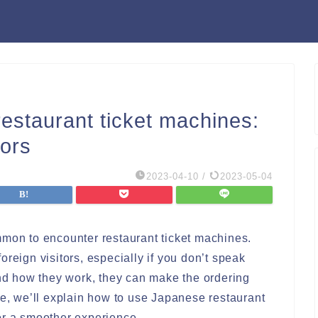
estaurant ticket machines:
tors
2023-04-10
/
2023-05-04
mmon to encounter restaurant ticket machines.
reign visitors, especially if you don’t speak
d how they work, they can make the ordering
de, we’ll explain how to use Japanese restaurant
or a smoother experience.