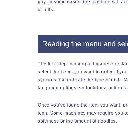
pay. In some cases, the machine will acc
or bills.
Reading the menu and sel
The first step to using a Japanese resta
select the items you want to order. If yo
symbols that indicate the type of dish.
language options, so look for a button la
Once you’ve found the item you want, pr
icon. Some machines may require you to s
spiciness or the amount of noodles.