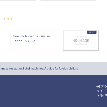
E
En
How to Ride the Bus in
Japan: A Guid...
nese restaurant ticket machines: A guide for foreign visitors
v6プ
タイ
/
うちCO