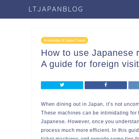
LTJAPANBLOG
Knowledge of Japan Travel
How to use Japanese r
A guide for foreign visi
When dining out in Japan, it’s not unco
These machines can be intimidating for fo
Japanese. However, once you understan
process much more efficient. In this gui
ticket machines and provide some tips f