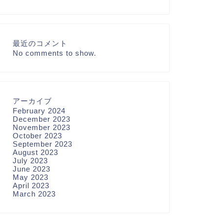
最近のコメント
No comments to show.
アーカイブ
February 2024
December 2023
November 2023
October 2023
September 2023
August 2023
July 2023
June 2023
May 2023
April 2023
March 2023