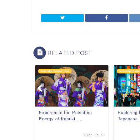
RELATED POST
Knowledge of Japan Travel
Knowledge of Japan
undries in
Experience the Pulsating
Exploring 
Energy of Kabuki ...
Japanese 
2023-09-21
2023-05-19