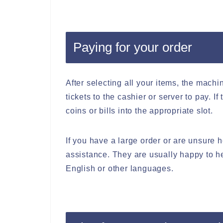
Paying for your order
After selecting all your items, the machin
tickets to the cashier or server to pay. I
coins or bills into the appropriate slot.
If you have a large order or are unsure h
assistance. They are usually happy to h
English or other languages.