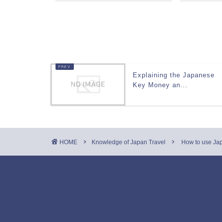
Explaining the Japanese
Key Money an...
HOME
Knowledge of Japan Travel
How to use Japa