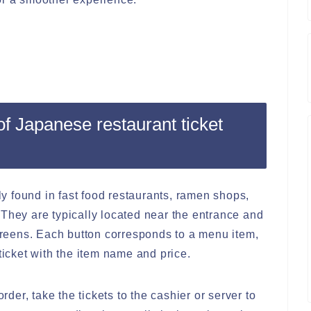
f Japanese restaurant ticket
 found in fast food restaurants, ramen shops,
 They are typically located near the entrance and
screens. Each button corresponds to a menu item,
ticket with the item name and price.
order, take the tickets to the cashier or server to