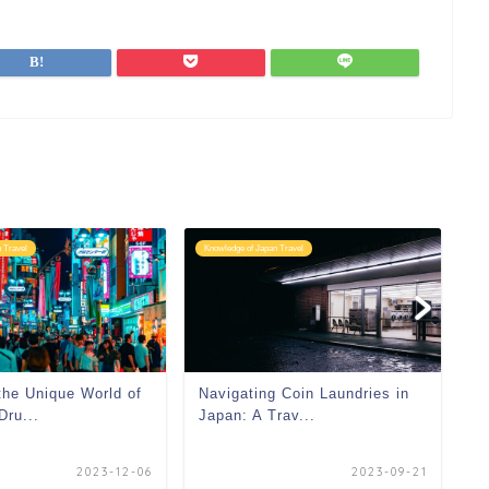
 Travel
Knowledge of Japan Travel
Kn
the Unique World of
Navigating Coin Laundries in
Dru...
Japan: A Trav...
2023-12-06
2023-09-21