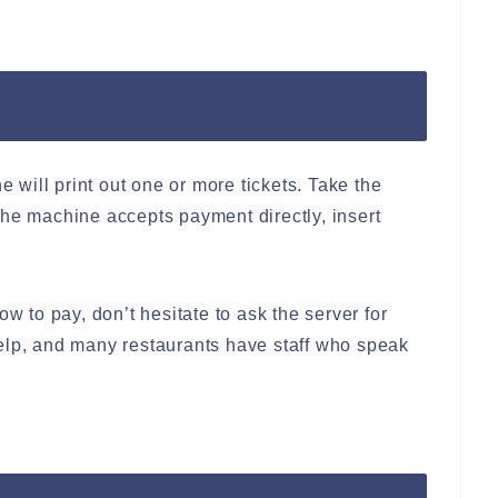
e will print out one or more tickets. Take the
f the machine accepts payment directly, insert
ow to pay, don’t hesitate to ask the server for
elp, and many restaurants have staff who speak