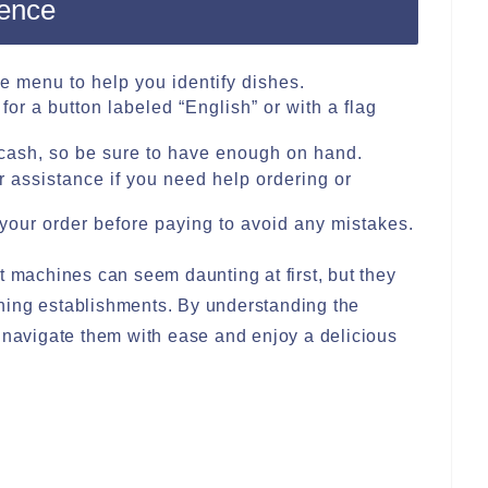
ience
he menu to help you identify dishes.
for a button labeled “English” or with a flag
ash, so be sure to have enough on hand.
or assistance if you need help ordering or
your order before paying to avoid any mistakes.
t machines can seem daunting at first, but they
ning establishments. By understanding the
n navigate them with ease and enjoy a delicious