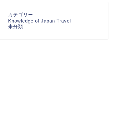
カテゴリー
Knowledge of Japan Travel
未分類