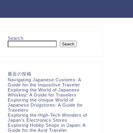
Search
Search
最近の投稿
Navigating Japanese Customs: A
Guide for the Inquisitive Traveler
Exploring the World of Japanese
Whiskey: A Guide for Travelers
Exploring the Unique World of
Japanese Drugstores: A Guide for
Travelers
Exploring the High-Tech Wonders of
Japan’s Electronics Stores
Exploring Hobby Shops in Japan: A
Guide for the Avid Traveler