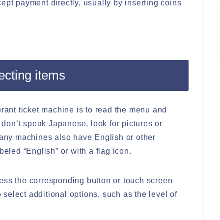
ept payment directly, usually by inserting coins
ecting items
urant ticket machine is to read the menu and
u don’t speak Japanese, look for pictures or
 Many machines also have English or other
beled “English” or with a flag icon.
ess the corresponding button or touch screen
elect additional options, such as the level of