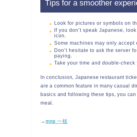
Tips for a smoother exper
Look for pictures or symbols on t
If you don’t speak Japanese, look 
icon.
Some machines may only accept c
Don’t hesitate to ask the server f
paying.
Take your time and double-check 
In conclusion, Japanese restaurant ticke
are a common feature in many casual di
basics and following these tips, you ca
meal.
→
mnp 一括