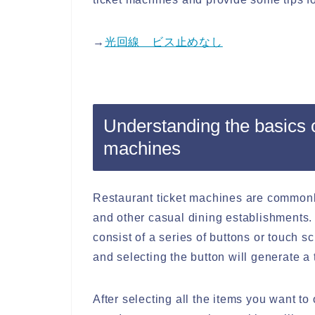
→
光回線 ビス止めなし
Understanding the basics o
machines
Restaurant ticket machines are commonly
and other casual dining establishments.
consist of a series of buttons or touch 
and selecting the button will generate a 
After selecting all the items you want to 