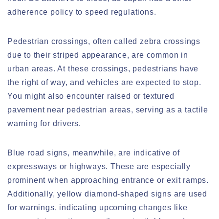
adherence policy to speed regulations.
Pedestrian crossings, often called zebra crossings
due to their striped appearance, are common in
urban areas. At these crossings, pedestrians have
the right of way, and vehicles are expected to stop.
You might also encounter raised or textured
pavement near pedestrian areas, serving as a tactile
warning for drivers.
Blue road signs, meanwhile, are indicative of
expressways or highways. These are especially
prominent when approaching entrance or exit ramps.
Additionally, yellow diamond-shaped signs are used
for warnings, indicating upcoming changes like