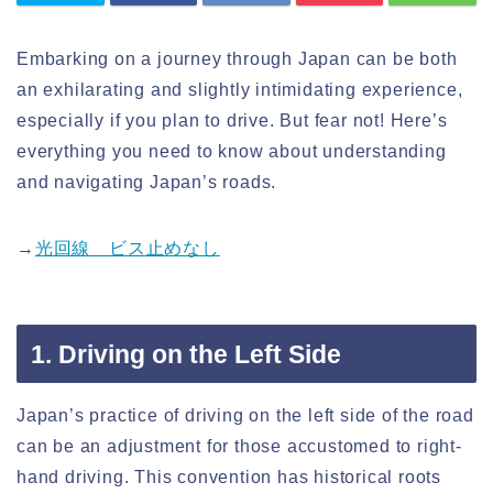
Embarking on a journey through Japan can be both
an exhilarating and slightly intimidating experience,
especially if you plan to drive. But fear not! Here’s
everything you need to know about understanding
and navigating Japan’s roads.
→
光回線 ビス止めなし
1. Driving on the Left Side
Japan’s practice of driving on the left side of the road
can be an adjustment for those accustomed to right-
hand driving. This convention has historical roots