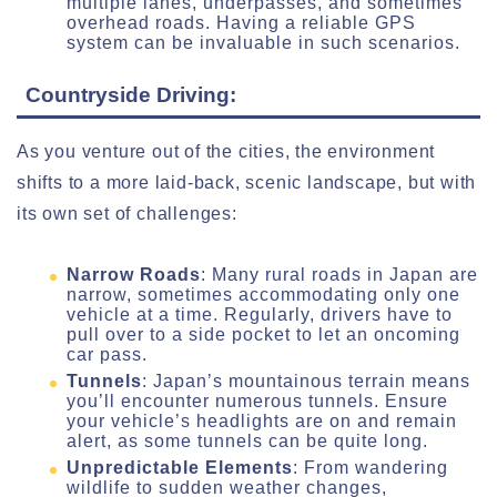
multiple lanes, underpasses, and sometimes
overhead roads. Having a reliable GPS
system can be invaluable in such scenarios.
Countryside Driving:
As you venture out of the cities, the environment
shifts to a more laid-back, scenic landscape, but with
its own set of challenges:
Narrow Roads
: Many rural roads in Japan are
narrow, sometimes accommodating only one
vehicle at a time. Regularly, drivers have to
pull over to a side pocket to let an oncoming
car pass.
Tunnels
: Japan’s mountainous terrain means
you’ll encounter numerous tunnels. Ensure
your vehicle’s headlights are on and remain
alert, as some tunnels can be quite long.
Unpredictable Elements
: From wandering
wildlife to sudden weather changes,