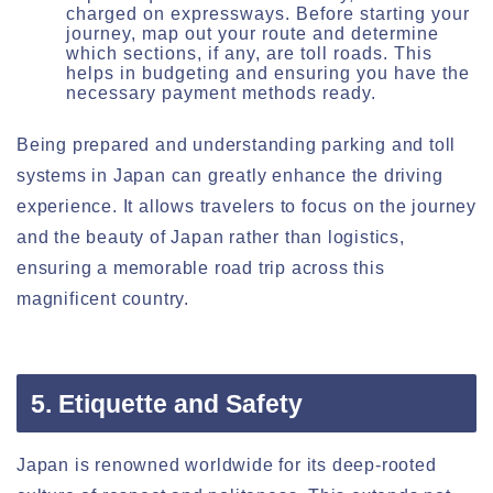
charged on expressways. Before starting your
journey, map out your route and determine
which sections, if any, are toll roads. This
helps in budgeting and ensuring you have the
necessary payment methods ready.
Being prepared and understanding parking and toll
systems in Japan can greatly enhance the driving
experience. It allows travelers to focus on the journey
and the beauty of Japan rather than logistics,
ensuring a memorable road trip across this
magnificent country.
5. Etiquette and Safety
Japan is renowned worldwide for its deep-rooted