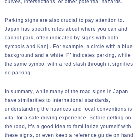
curves, intersections, or other potential hazards.
Parking signs are also crucial to pay attention to.
Japan has specific rules about where you can and
cannot park, often indicated by signs with both
symbols and Kanji. For example, a circle with a blue
background and a white ‘P’ indicates parking, while
the same symbol with a red slash through it signifies
no parking.
In summary, while many of the road signs in Japan
have similarities to international standards,
understanding the nuances and local conventions is
vital for a safe driving experience. Before getting on
the road, it’s a good idea to familiarize yourself with
these signs, or even keep a reference guide on hand