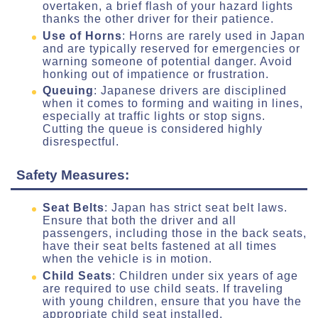
overtaken, a brief flash of your hazard lights
thanks the other driver for their patience.
Use of Horns
: Horns are rarely used in Japan
and are typically reserved for emergencies or
warning someone of potential danger. Avoid
honking out of impatience or frustration.
Queuing
: Japanese drivers are disciplined
when it comes to forming and waiting in lines,
especially at traffic lights or stop signs.
Cutting the queue is considered highly
disrespectful.
Safety Measures:
Seat Belts
: Japan has strict seat belt laws.
Ensure that both the driver and all
passengers, including those in the back seats,
have their seat belts fastened at all times
when the vehicle is in motion.
Child Seats
: Children under six years of age
are required to use child seats. If traveling
with young children, ensure that you have the
appropriate child seat installed.