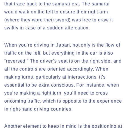
that trace back to the samurai era. The samurai
would walk on the left to ensure their right arm
(where they wore their sword) was free to draw it
swiftly in case of a sudden altercation.
When you’re driving in Japan, not only is the flow of
traffic on the left, but everything in the car is also
“reversed.” The driver’s seat is on the right side, and
all the controls are oriented accordingly. When
making turns, particularly at intersections, it’s
essential to be extra conscious. For instance, when
you’re making a right turn, you’ll need to cross
oncoming traffic, which is opposite to the experience
in right-hand driving countries.
Another element to keep in mind is the positioning at