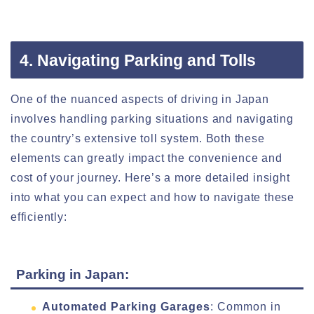
4. Navigating Parking and Tolls
One of the nuanced aspects of driving in Japan
involves handling parking situations and navigating
the country’s extensive toll system. Both these
elements can greatly impact the convenience and
cost of your journey. Here’s a more detailed insight
into what you can expect and how to navigate these
efficiently:
Parking in Japan:
Automated Parking Garages
: Common in