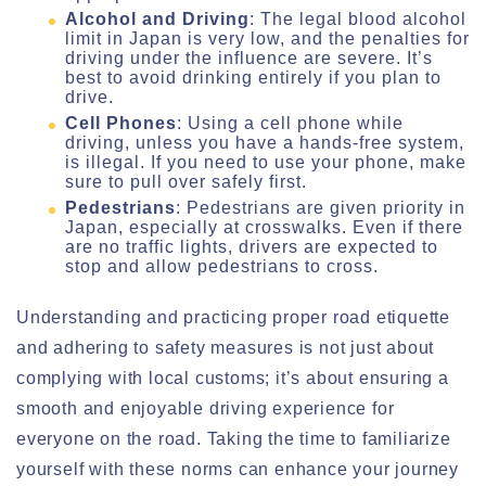
Alcohol and Driving
: The legal blood alcohol
limit in Japan is very low, and the penalties for
driving under the influence are severe. It’s
best to avoid drinking entirely if you plan to
drive.
Cell Phones
: Using a cell phone while
driving, unless you have a hands-free system,
is illegal. If you need to use your phone, make
sure to pull over safely first.
Pedestrians
: Pedestrians are given priority in
Japan, especially at crosswalks. Even if there
are no traffic lights, drivers are expected to
stop and allow pedestrians to cross.
Understanding and practicing proper road etiquette
and adhering to safety measures is not just about
complying with local customs; it’s about ensuring a
smooth and enjoyable driving experience for
everyone on the road. Taking the time to familiarize
yourself with these norms can enhance your journey