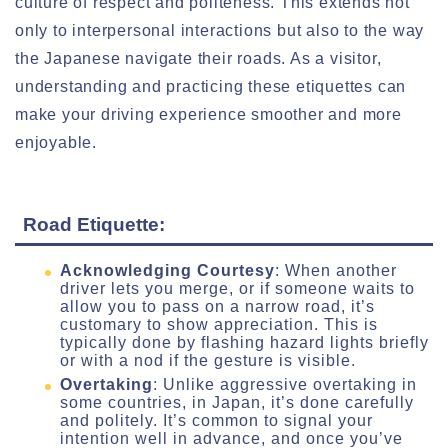
culture of respect and politeness. This extends not
only to interpersonal interactions but also to the way
the Japanese navigate their roads. As a visitor,
understanding and practicing these etiquettes can
make your driving experience smoother and more
enjoyable.
Road Etiquette:
Acknowledging Courtesy
: When another
driver lets you merge, or if someone waits to
allow you to pass on a narrow road, it’s
customary to show appreciation. This is
typically done by flashing hazard lights briefly
or with a nod if the gesture is visible.
Overtaking
: Unlike aggressive overtaking in
some countries, in Japan, it’s done carefully
and politely. It’s common to signal your
intention well in advance, and once you’ve