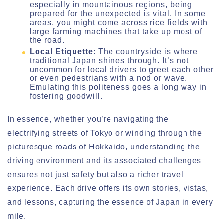
especially in mountainous regions, being
prepared for the unexpected is vital. In some
areas, you might come across rice fields with
large farming machines that take up most of
the road.
Local Etiquette
: The countryside is where
traditional Japan shines through. It’s not
uncommon for local drivers to greet each other
or even pedestrians with a nod or wave.
Emulating this politeness goes a long way in
fostering goodwill.
In essence, whether you’re navigating the
electrifying streets of Tokyo or winding through the
picturesque roads of Hokkaido, understanding the
driving environment and its associated challenges
ensures not just safety but also a richer travel
experience. Each drive offers its own stories, vistas,
and lessons, capturing the essence of Japan in every
mile.