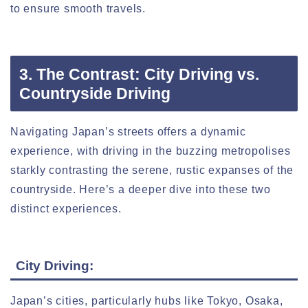
to ensure smooth travels.
3. The Contrast: City Driving vs.
Countryside Driving
Navigating Japan’s streets offers a dynamic
experience, with driving in the buzzing metropolises
starkly contrasting the serene, rustic expanses of the
countryside. Here’s a deeper dive into these two
distinct experiences.
City Driving:
Japan’s cities, particularly hubs like Tokyo, Osaka,