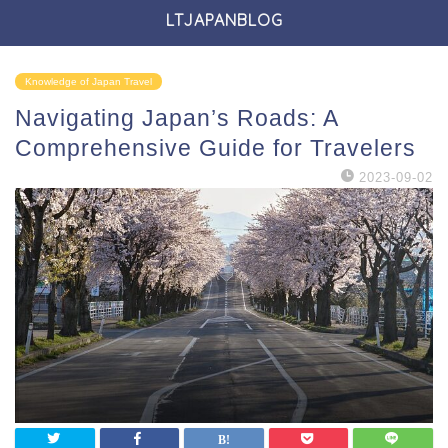
LTJAPANBLOG
Knowledge of Japan Travel
Navigating Japan’s Roads: A
Comprehensive Guide for Travelers
2023-09-02