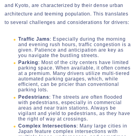
and Kyoto, are characterized by their dense urban
architecture and teeming population. This translates
to several challenges and considerations for drivers:
Traffic Jams
: Especially during the morning
and evening rush hours, traffic congestion is a
given. Patience and anticipation are key as
you navigate the bustling streets.
Parking
: Most of the city centers have limited
parking space. When available, it often comes
at a premium. Many drivers utilize multi-tiered
automated parking garages, which, while
efficient, can be pricier than conventional
parking lots.
Pedestrians
: The streets are often flooded
with pedestrians, especially in commercial
areas and near train stations. Always be
vigilant and yield to pedestrians, as they have
the right of way at crossings.
Complex Intersections
: Many large cities in
Japan feature complex intersections with