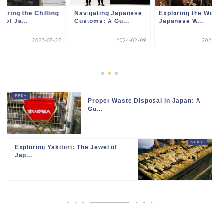
loring the Chilling
Navigating Japanese
Exploring the Worl
e of Ja...
Customs: A Gu...
Japanese W...
2023-07-27
2024-02-09
2023-1
Proper Waste Disposal in Japan: A
Gu...
Exploring Yakitori: The Jewel of
Jap...