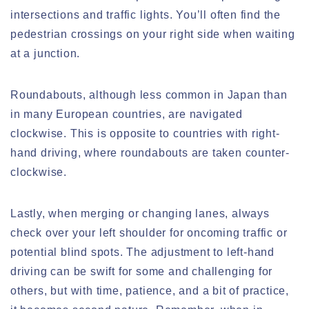
intersections and traffic lights. You’ll often find the
pedestrian crossings on your right side when waiting
at a junction.
Roundabouts, although less common in Japan than
in many European countries, are navigated
clockwise. This is opposite to countries with right-
hand driving, where roundabouts are taken counter-
clockwise.
Lastly, when merging or changing lanes, always
check over your left shoulder for oncoming traffic or
potential blind spots. The adjustment to left-hand
driving can be swift for some and challenging for
others, but with time, patience, and a bit of practice,