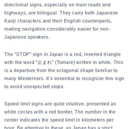
directional signs, especially on main roads and
highways, are bilingual. They carry both Japanese
Kanji characters and their English counterparts,
making navigation considerably easier for non-
Japanese speakers.
The “STOP” sign in Japan is a red, inverted triangle
with the word “止まれ” (Tomare) written in white. This
is a departure from the octagonal shape familiar to
many Westerners. It’s essential to recognize this sign
to avoid unexpected stops.
Speed limit signs are quite intuitive, presented as
white circles with a red border. The number in the
center indicates the speed limit in kilometers per
hour. Be attentive to these, as Japan has a strict