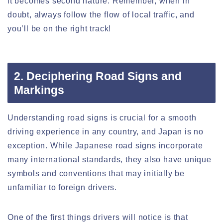
it becomes second nature. Remember, when in
doubt, always follow the flow of local traffic, and
you’ll be on the right track!
2. Deciphering Road Signs and
Markings
Understanding road signs is crucial for a smooth
driving experience in any country, and Japan is no
exception. While Japanese road signs incorporate
many international standards, they also have unique
symbols and conventions that may initially be
unfamiliar to foreign drivers.
One of the first things drivers will notice is that