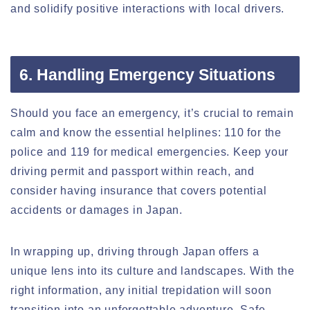
and solidify positive interactions with local drivers.
6. Handling Emergency Situations
Should you face an emergency, it’s crucial to remain
calm and know the essential helplines: 110 for the
police and 119 for medical emergencies. Keep your
driving permit and passport within reach, and
consider having insurance that covers potential
accidents or damages in Japan.
In wrapping up, driving through Japan offers a
unique lens into its culture and landscapes. With the
right information, any initial trepidation will soon
transition into an unforgettable adventure. Safe