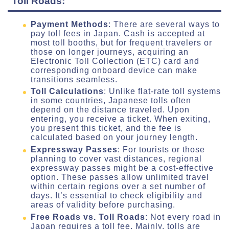
Toll Roads:
Payment Methods
: There are several ways to
pay toll fees in Japan. Cash is accepted at
most toll booths, but for frequent travelers or
those on longer journeys, acquiring an
Electronic Toll Collection (ETC) card and
corresponding onboard device can make
transitions seamless.
Toll Calculations
: Unlike flat-rate toll systems
in some countries, Japanese tolls often
depend on the distance traveled. Upon
entering, you receive a ticket. When exiting,
you present this ticket, and the fee is
calculated based on your journey length.
Expressway Passes
: For tourists or those
planning to cover vast distances, regional
expressway passes might be a cost-effective
option. These passes allow unlimited travel
within certain regions over a set number of
days. It’s essential to check eligibility and
areas of validity before purchasing.
Free Roads vs. Toll Roads
: Not every road in
Japan requires a toll fee. Mainly, tolls are