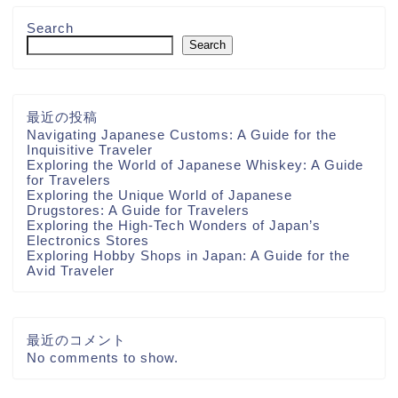
Search
Search
最近の投稿
Navigating Japanese Customs: A Guide for the
Inquisitive Traveler
Exploring the World of Japanese Whiskey: A Guide
for Travelers
Exploring the Unique World of Japanese
Drugstores: A Guide for Travelers
Exploring the High-Tech Wonders of Japan’s
Electronics Stores
Exploring Hobby Shops in Japan: A Guide for the
Avid Traveler
最近のコメント
No comments to show.