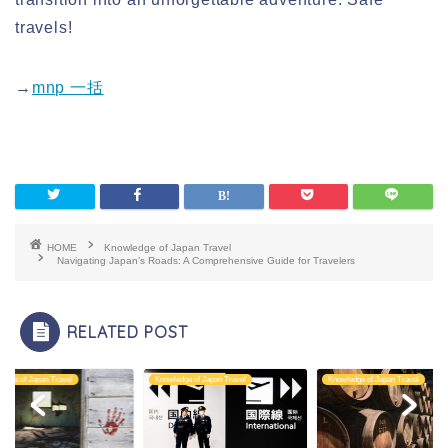
travels!
→
mnp 一括
HOME
Knowledge of Japan Travel
Navigating Japan’s Roads: A Comprehensive Guide for Travelers
RELATED POST
edge of Japan Travel
Knowledge of Japan Travel
Knowledge of Japan Travel