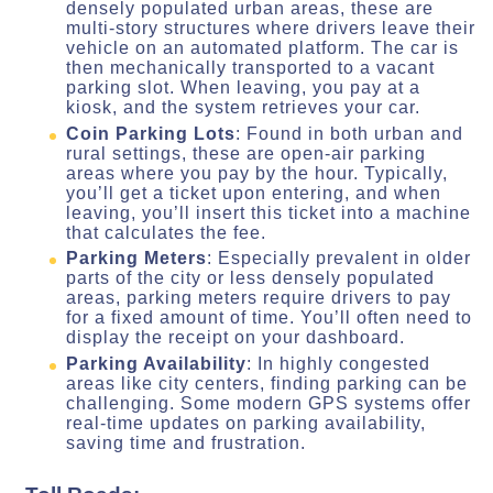
densely populated urban areas, these are
multi-story structures where drivers leave their
vehicle on an automated platform. The car is
then mechanically transported to a vacant
parking slot. When leaving, you pay at a
kiosk, and the system retrieves your car.
Coin Parking Lots
: Found in both urban and
rural settings, these are open-air parking
areas where you pay by the hour. Typically,
you’ll get a ticket upon entering, and when
leaving, you’ll insert this ticket into a machine
that calculates the fee.
Parking Meters
: Especially prevalent in older
parts of the city or less densely populated
areas, parking meters require drivers to pay
for a fixed amount of time. You’ll often need to
display the receipt on your dashboard.
Parking Availability
: In highly congested
areas like city centers, finding parking can be
challenging. Some modern GPS systems offer
real-time updates on parking availability,
saving time and frustration.