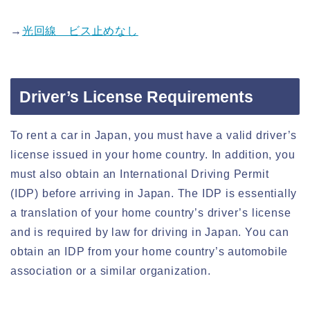
→
光回線 ビス止めなし
Driver’s License Requirements
To rent a car in Japan, you must have a valid driver’s
license issued in your home country. In addition, you
must also obtain an International Driving Permit
(IDP) before arriving in Japan. The IDP is essentially
a translation of your home country’s driver’s license
and is required by law for driving in Japan. You can
obtain an IDP from your home country’s automobile
association or a similar organization.