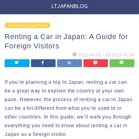
LTJAPANBLOG
Knowledge of Japan Travel
Renting a Car in Japan: A Guide for
Foreign Visitors
2023-04-08
/
2023-05-04
If you’re planning a trip to Japan, renting a car can
be a great way to explore the country at your own
pace. However, the process of renting a car in Japan
can be a bit different from what you’re used to in
other countries. In this guide, we’ll walk you through
everything you need to know about renting a car in
Japan as a foreign visitor.