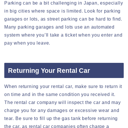
Parking can be a bit challenging in Japan, especially
in big cities where space is limited. Look for parking
garages or lots, as street parking can be hard to find.
Many parking garages and lots use an automated
system where you’ll take a ticket when you enter and
pay when you leave.
Returning Your Rental Car
When returning your rental car, make sure to return it
on time and in the same condition you received it.
The rental car company will inspect the car and may
charge you for any damages or excessive wear and
tear. Be sure to fill up the gas tank before returning
the car, as rental car companies often charge a