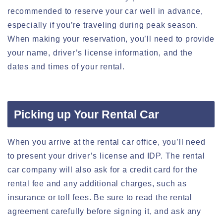
recommended to reserve your car well in advance,
especially if you’re traveling during peak season.
When making your reservation, you’ll need to provide
your name, driver’s license information, and the
dates and times of your rental.
Picking up Your Rental Car
When you arrive at the rental car office, you’ll need
to present your driver’s license and IDP. The rental
car company will also ask for a credit card for the
rental fee and any additional charges, such as
insurance or toll fees. Be sure to read the rental
agreement carefully before signing it, and ask any