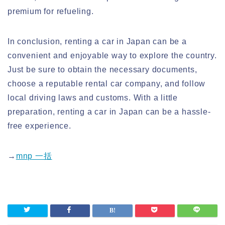
premium for refueling.
In conclusion, renting a car in Japan can be a
convenient and enjoyable way to explore the country.
Just be sure to obtain the necessary documents,
choose a reputable rental car company, and follow
local driving laws and customs. With a little
preparation, renting a car in Japan can be a hassle-
free experience.
→
mnp 一括