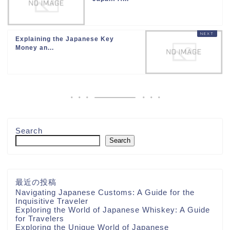
Explaining the Japanese Key
Money an...
Search
Search
最近の投稿
Navigating Japanese Customs: A Guide for the
Inquisitive Traveler
Exploring the World of Japanese Whiskey: A Guide
for Travelers
Exploring the Unique World of Japanese