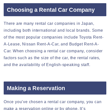
Choosing a Rental Car Company
There are many rental car companies in Japan,
including both international and local brands. Some
of the most popular companies include Toyota Rent-
A-Lease, Nissan Rent-A-Car, and Budget Rent-A-
Car. When choosing a rental car company, consider
factors such as the size of the car, the rental rates,
and the availability of English-speaking staff.
Making a Reservation
Once you’ve chosen a rental car company, you can
make a reservation online or by phone. It’s