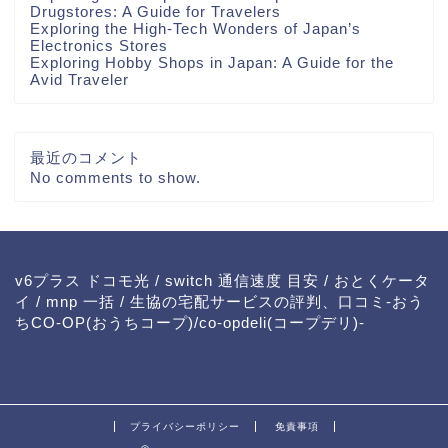
Drugstores: A Guide for Travelers
Exploring the High-Tech Wonders of Japan’s
Electronics Stores
Exploring Hobby Shops in Japan: A Guide for the
Avid Traveler
最近のコメント
No comments to show.
v6プラス ドコモ光
/
switch 通信速度 目安
/
おとくケータ
イ
/
mnp 一括
/
生協の宅配サービスの評判、口コミ-おう
ちCO-OP(おうちコープ)/co-opdeli(コープデリ)-
プライバシーポリシー
免責事項