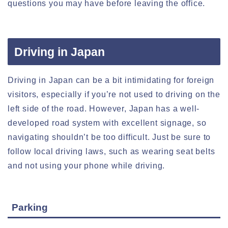
questions you may have before leaving the office.
Driving in Japan
Driving in Japan can be a bit intimidating for foreign
visitors, especially if you’re not used to driving on the
left side of the road. However, Japan has a well-
developed road system with excellent signage, so
navigating shouldn’t be too difficult. Just be sure to
follow local driving laws, such as wearing seat belts
and not using your phone while driving.
Parking