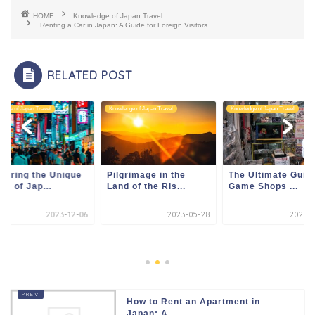
HOME
Knowledge of Japan Travel
Renting a Car in Japan: A Guide for Foreign Visitors
RELATED POST
edge of Japan Travel
Knowledge of Japan Travel
Knowledge of Japan Travel
loring the Unique
Pilgrimage in the
The Ultimate Guide
ld of Jap...
Land of the Ris...
Game Shops ...
2023-12-06
2023-05-28
2023-1
How to Rent an Apartment in
Japan: A...