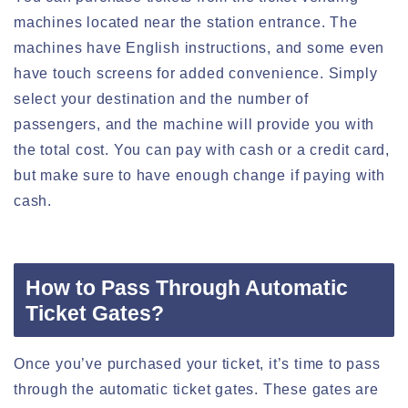
machines located near the station entrance. The
machines have English instructions, and some even
have touch screens for added convenience. Simply
select your destination and the number of
passengers, and the machine will provide you with
the total cost. You can pay with cash or a credit card,
but make sure to have enough change if paying with
cash.
How to Pass Through Automatic
Ticket Gates?
Once you’ve purchased your ticket, it’s time to pass
through the automatic ticket gates. These gates are