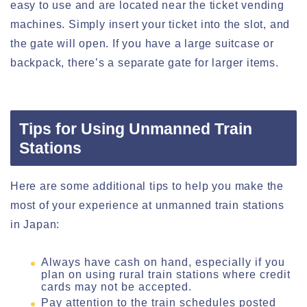
easy to use and are located near the ticket vending
machines. Simply insert your ticket into the slot, and
the gate will open. If you have a large suitcase or
backpack, there’s a separate gate for larger items.
Tips for Using Unmanned Train
Stations
Here are some additional tips to help you make the
most of your experience at unmanned train stations
in Japan:
Always have cash on hand, especially if you
plan on using rural train stations where credit
cards may not be accepted.
Pay attention to the train schedules posted