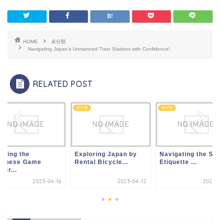
HOME
未分類
Navigating Japan’s Unmanned Train Stations with Confidence!
RELATED POST
類
未分類
未分類
oying the
Exploring Japan by
Navigating the Sli
panese Game
Rental Bicycle...
Etiquette ...
ter...
2023-04-16
2023-04-12
2023-0