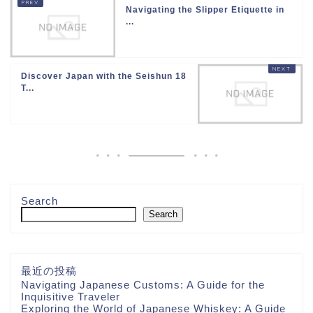
Navigating the Slipper Etiquette in
...
Discover Japan with the Seishun 18
T...
Search
Search
最近の投稿
Navigating Japanese Customs: A Guide for the
Inquisitive Traveler
Exploring the World of Japanese Whiskey: A Guide