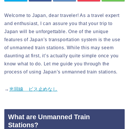
Welcome to Japan, dear traveler! As a travel expert
and enthusiast, I can assure you that your trip to
Japan will be unforgettable. One of the unique
features of Japan’s transportation system is the use
of unmanned train stations. While this may seem
daunting at first, it’s actually quite simple once you
know what to do. Let me guide you through the
process of using Japan’s unmanned train stations.
→
光回線 ビス止めなし
What are Unmanned Train
Stations?