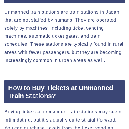
Unmanned train stations are train stations in Japan
that are not staffed by humans. They are operated
solely by machines, including ticket vending
machines, automatic ticket gates, and train
schedules. These stations are typically found in rural
areas with fewer passengers, but they are becoming
increasingly common in urban areas as well.
How to Buy Tickets at Unmanned
Train Stations?
Buying tickets at unmanned train stations may seem
intimidating, but it’s actually quite straightforward.
You can purchase tickets from the ticket vending