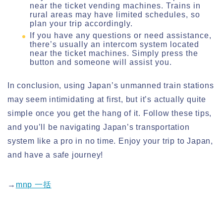
near the ticket vending machines. Trains in
rural areas may have limited schedules, so
plan your trip accordingly.
If you have any questions or need assistance,
there’s usually an intercom system located
near the ticket machines. Simply press the
button and someone will assist you.
In conclusion, using Japan’s unmanned train stations
may seem intimidating at first, but it’s actually quite
simple once you get the hang of it. Follow these tips,
and you’ll be navigating Japan’s transportation
system like a pro in no time. Enjoy your trip to Japan,
and have a safe journey!
→
mnp 一括