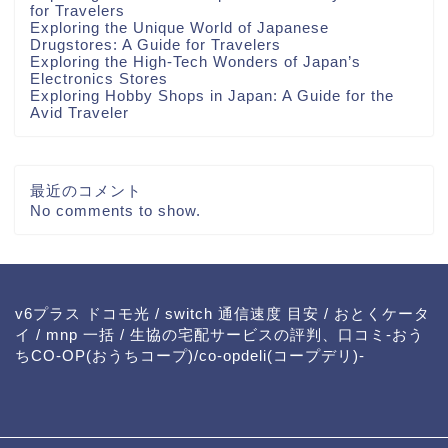
for Travelers
Exploring the Unique World of Japanese
Drugstores: A Guide for Travelers
Exploring the High-Tech Wonders of Japan’s
Electronics Stores
Exploring Hobby Shops in Japan: A Guide for the
Avid Traveler
最近のコメント
No comments to show.
v6プラス ドコモ光
/
switch 通信速度 目安
/
おとくケータ
イ
/
mnp 一括
/
生協の宅配サービスの評判、口コミ-おう
ちCO-OP(おうちコープ)/co-opdeli(コープデリ)-