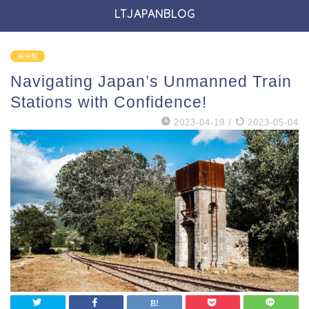
LTJAPANBLOG
未分類
Navigating Japan’s Unmanned Train
Stations with Confidence!
2023-04-19
/
2023-05-04