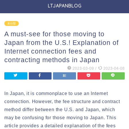
LTJAPANBLOG
未分類
A must-see for those moving to
Japan from the U.S.! Explanation of
Internet connection fees and
contracting methods in Japan
2023-03-09
/
2023-04-08
In Japan, it is commonplace to use an Internet
connection. However, the fee structure and contract
method differ between the U.S. and Japan, which
may be confusing for those moving to Japan. This
article provides a detailed explanation of the fees