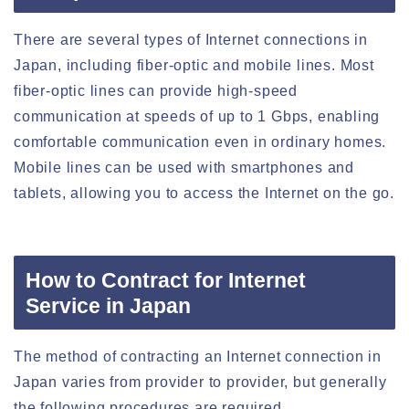
There are several types of Internet connections in
Japan, including fiber-optic and mobile lines. Most
fiber-optic lines can provide high-speed
communication at speeds of up to 1 Gbps, enabling
comfortable communication even in ordinary homes.
Mobile lines can be used with smartphones and
tablets, allowing you to access the Internet on the go.
How to Contract for Internet
Service in Japan
The method of contracting an Internet connection in
Japan varies from provider to provider, but generally
the following procedures are required.