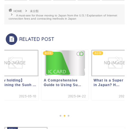
HOME
未分類
A must-see for those moving to Japan from the U.S.! Explanation of Internet
connection fees and contracting methods in Japan
RELATED POST
類
未分類
未分類
ow holding】
A Comprehensive
What is a Super S
laining the Suoh ...
Guide to Using Su...
in Japan? H...
2023-03-10
2023-04-22
2023-0