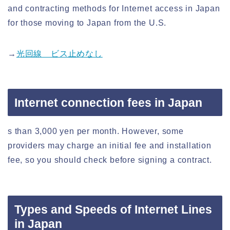
and contracting methods for Internet access in Japan
for those moving to Japan from the U.S.
→
光回線 ビス止めなし
Internet connection fees in Japan
s than 3,000 yen per month. However, some
providers may charge an initial fee and installation
fee, so you should check before signing a contract.
Types and Speeds of Internet Lines
in Japan