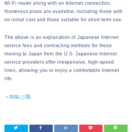
Wi-Fi router along with an Internet connection.
Numerous plans are available, including those with
no initial cost and those suitable for short-term use.
The above is an explanation of Japanese Internet
service fees and contracting methods for those
moving to Japan from the U.S. Japanese Internet
service providers offer inexpensive, high-speed
lines, allowing you to enjoy a comfortable Internet
life.
→
mnp 一括