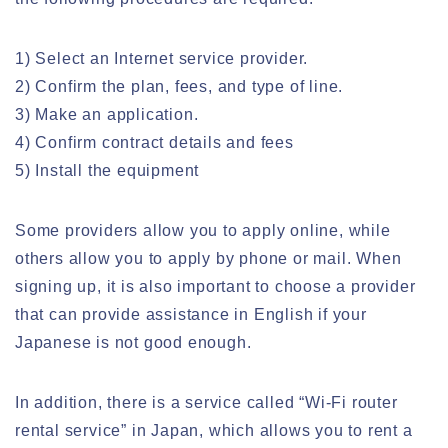
1) Select an Internet service provider.
2) Confirm the plan, fees, and type of line.
3) Make an application.
4) Confirm contract details and fees
5) Install the equipment
Some providers allow you to apply online, while
others allow you to apply by phone or mail. When
signing up, it is also important to choose a provider
that can provide assistance in English if your
Japanese is not good enough.
In addition, there is a service called “Wi-Fi router
rental service” in Japan, which allows you to rent a