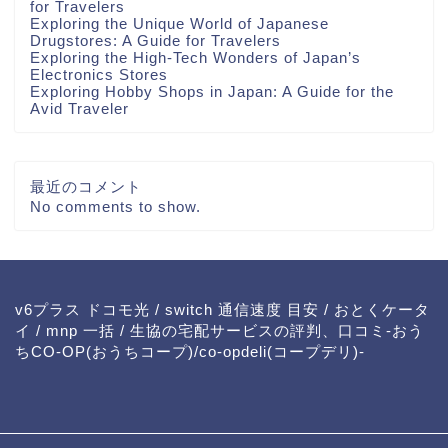
for Travelers
Exploring the Unique World of Japanese
Drugstores: A Guide for Travelers
Exploring the High-Tech Wonders of Japan’s
Electronics Stores
Exploring Hobby Shops in Japan: A Guide for the
Avid Traveler
最近のコメント
No comments to show.
v6プラス ドコモ光
/
switch 通信速度 目安
/
おとくケータ
イ
/
mnp 一括
/
生協の宅配サービスの評判、口コミ-おう
ちCO-OP(おうちコープ)/co-opdeli(コープデリ)-