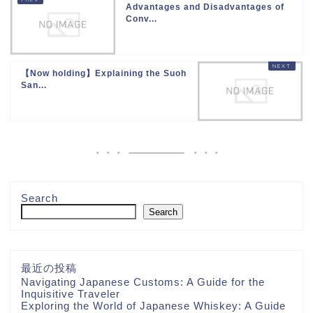
Advantages and Disadvantages of
Conv...
【Now holding】Explaining the Suoh
San...
Search
Search
最近の投稿
Navigating Japanese Customs: A Guide for the
Inquisitive Traveler
Exploring the World of Japanese Whiskey: A Guide